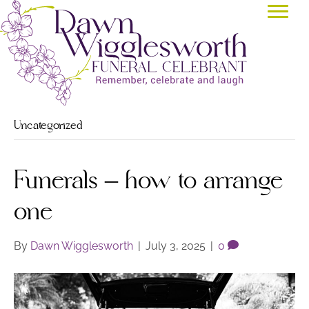
Uncategorized
Funerals – how to arrange
one
By
Dawn Wigglesworth
|
July 3, 2025
|
0