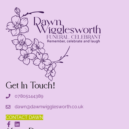
Get In Touch!
07805144389
dawn@dawnwigglesworth.co.uk
CONTACT DAWN