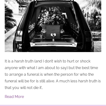
It is a harsh truth (and I don’t wish to hurt or shock
anyone with what I am about to say) but the best time
to arrange a funeral is when the person for who the
funeral will be for is still alive. A much less harsh truth is
that you will not die if…
Read More