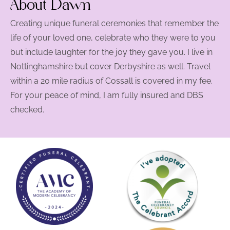
About Dawn
Creating unique funeral ceremonies that remember the
life of your loved one, celebrate who they were to you
but include laughter for the joy they gave you. I live in
Nottinghamshire but cover Derbyshire as well. Travel
within a 20 mile radius of Cossall is covered in my fee.
For your peace of mind, I am fully insured and DBS
checked.